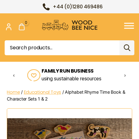
+44 (0)1280 469486
0
Wood
Bee
Search
Nice
for:
FAMILY RUN BUSINESS
‹
›
using sustainable resources
Home
Educational Toys
/
/ Alphabet Rhyme Time Book &
Character Sets 1 & 2