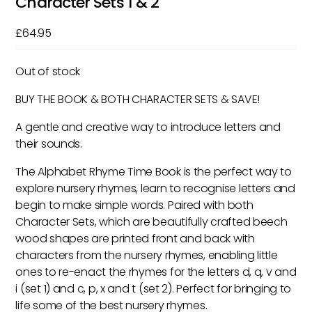
Character Sets 1 & 2
£
64.95
Out of stock
BUY THE BOOK & BOTH CHARACTER SETS & SAVE!
A gentle and creative way to introduce letters and
their sounds.
The Alphabet Rhyme Time Book is the perfect way to
explore nursery rhymes, learn to recognise letters and
begin to make simple words. Paired with both
Character Sets, which are beautifully crafted beech
wood shapes are printed front and back with
characters from the nursery rhymes, enabling little
ones to re-enact the rhymes for the letters d, q, v and
i (set 1) and c, p, x and t (set 2). Perfect for bringing to
life some of the best nursery rhymes.