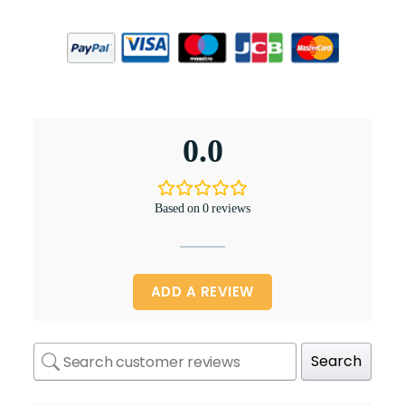
0.0
Based on 0 reviews
ADD A REVIEW
Search