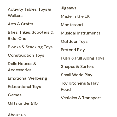
Jigsaws
Activity Tables, Toys &
Walkers
Made in the UK
Arts & Crafts
Montessori
Bikes, Trikes, Scooters &
Musical Instruments
Ride-Ons
Outdoor Toys
Blocks & Stacking Toys
Pretend Play
Construction Toys
Push & Pull Along Toys
Dolls Houses &
Shapes & Sorters
Accessories
Small World Play
Emotional Wellbeing
Toy Kitchens & Play
Educational Toys
Food
Games
Vehicles & Transport
Gifts under £10
About us