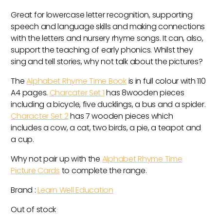
Great for lowercase letter recognition, supporting
speech and language skills and making connections
with the letters and nursery rhyme songs. It can, also,
support the teaching of early phonics. Whilst they
sing and tell stories, why not talk about the pictures?
The
Alphabet Rhyme Time Book
is in full colour with 110
A4 pages.
Charcater Set 1
has 8wooden pieces
including a bicycle, five ducklings, a bus and a spider.
Character Set 2
has 7 wooden pieces which
includes a cow, a cat, two birds, a pie, a teapot and
a cup.
Why not pair up with the
Alphabet Rhyme Time
Picture Cards
to complete the range.
Brand :
Learn Well Education
Out of stock