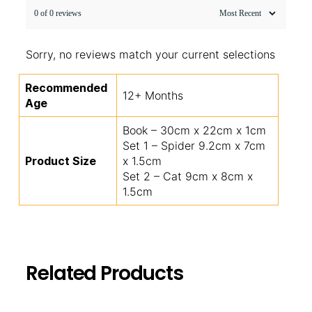
0 of 0 reviews
Sorry, no reviews match your current selections
Recommended
12+ Months
Age
Book – 30cm x 22cm x 1cm
Set 1 – Spider 9.2cm x 7cm
Product Size
x 1.5cm
Set 2 – Cat 9cm x 8cm x
1.5cm
Related Products