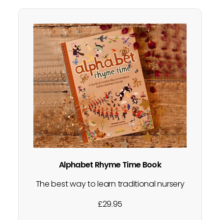
Alphabet Rhyme Time Book
The best way to learn traditional nursery
rhymes? Sing them! From rhymes and
£
29.95
actions to small and big world play, each
letter of the alphabet has a nursery