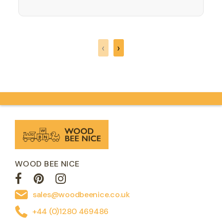
rhyme or song and a treasure trove of
ideas for making a myriad of memorable
moments. This…
‹
›
WOOD BEE NICE
sales@woodbeenice.co.uk
+44 (0)1280 469486