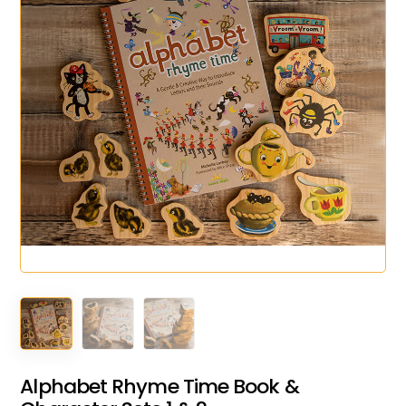
Alphabet Rhyme Time Book &