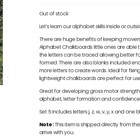
Out of stock
Let’s learn our alphabet skills inside or outsi
There are huge benefits of keeping movemen
Alphabet Chalkboards little ones are able to 
the letters can be traced allowing better f
formed. There are also blanks included ena
more letters to create words. Ideal for fixin
lightweight chalkboards are perfect for use
Great for developing gross motor strength
alphabet, letter formation and confidence
Set 5 includes letters j, z, w, v, y, x and one b
Note :
This item is shipped directly from th
arrive with you.