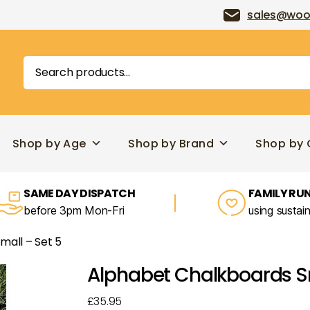
sales@woo
Search
for:
Shop by Age
Shop by Brand
Shop by 
SAME DAY DISPATCH
FAMILY RUN
before 3pm Mon-Fri
using sustai
mall – Set 5
Alphabet Chalkboards Sm
£
35.95