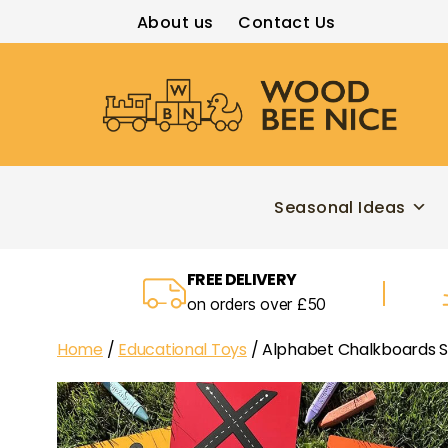
About us
Contact Us
Wood
Bee
Nice
Seasonal Ideas
FREE DELIVERY
on orders over £50
Home
/
Educational Toys
/ Alphabet Chalkboards S