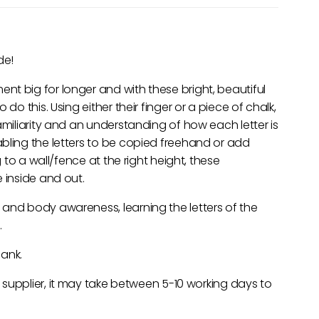
de!
t big for longer and with these bright, beautiful
do this. Using either their finger or a piece of chalk,
amiliarity and an understanding of how each letter is
bling the letters to be copied freehand or add
g to a wall/fence at the right height, these
 inside and out.
 and body awareness, learning the letters of the
.
lank.
e supplier, it may take between 5-10 working days to