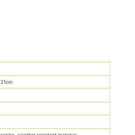
 21cm
aring, weather resistant material