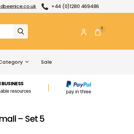
dbeenice.co.uk
+44 (0)1280 469486
0
Category
Sale
 BUSINESS
nable resources
pay in three
all – Set 5