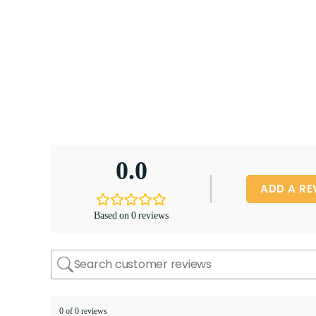
0.0
ADD A RE
Based on 0 reviews
0 of 0 reviews