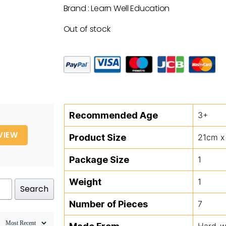
Brand : Learn Well Education
Out of stock
Recommended Age
3+
VIEW
Product Size
21cm x
Package Size
1
Weight
1
Search
Number of Pieces
7
Hard-we