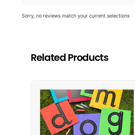
Sorry, no reviews match your current selections
Related Products