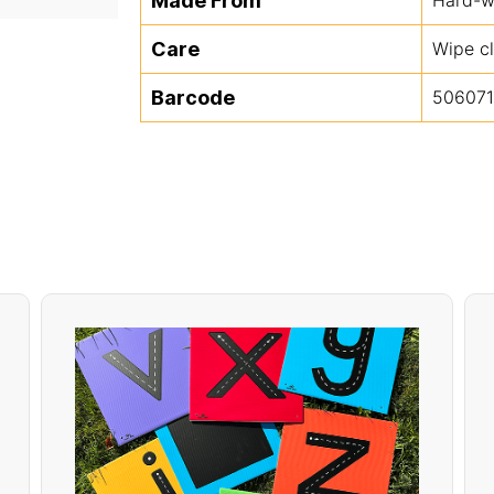
Made From
Care
Wipe c
Barcode
50607