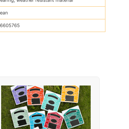
lean
16605765