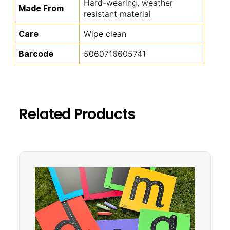
Hard-wearing, weather
Made From
resistant material
Care
Wipe clean
Barcode
5060716605741
Related Products