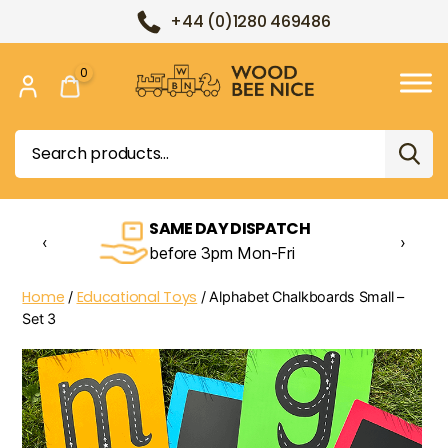
+44 (0)1280 469486
0
Wood
Bee
Search
Nice
for:
SAME DAY DISPATCH
‹
›
before 3pm Mon-Fri
Home
Educational Toys
/
/ Alphabet Chalkboards Small –
Set 3