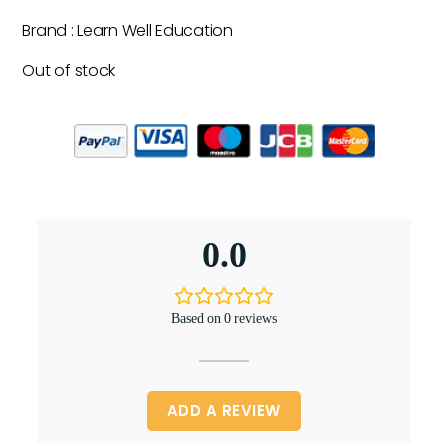
Brand : Learn Well Education
Out of stock
0.0
Based on 0 reviews
ADD A REVIEW