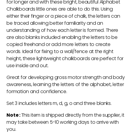
for longer and with these bright, beautiful Alphabet
Chalkboards little ones are able to do this. Using
either their finger or a piece of chalk, the letters can
be traced allowing better familiarity and an
understanding of how each letter is formed. There
are also blanks included enabling the letters to be
copied freehand or add more letters to create
words. Ideal for fixing to a wall/fence at the right
height, these lightweight chalkboards are perfect for
use inside and out.
Great for developing gross motor strength and body
awareness, learning the letters of the alphabet, letter
formation and confidence.
Set 3 includes letters m, d, g, o and three blanks.
Note :
This item is shipped directly from the supplier, it
may take between 5-10 working days to arrive with
you.