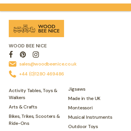
WOOD BEE NICE
sales@woodbeenice.co.uk
+44 (0)1280 469486
Jigsaws
Activity Tables, Toys &
Walkers
Made in the UK
Arts & Crafts
Montessori
Bikes, Trikes, Scooters &
Musical Instruments
Ride-Ons
Outdoor Toys