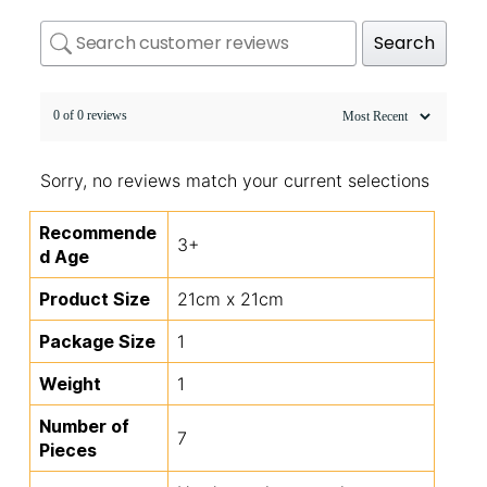
Search
0 of 0 reviews
Sorry, no reviews match your current selections
Recommende
3+
d Age
Product Size
21cm x 21cm
Package Size
1
Weight
1
Number of
7
Pieces