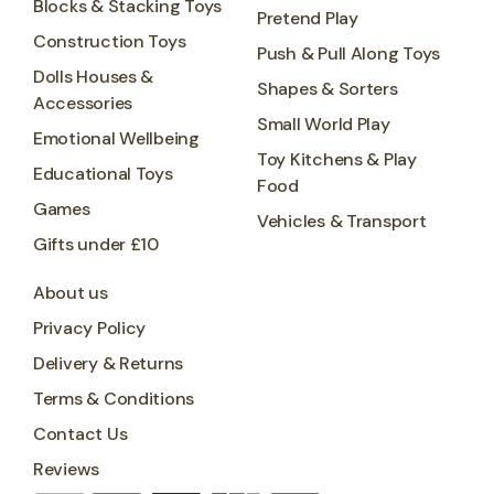
Blocks & Stacking Toys
Pretend Play
Construction Toys
Push & Pull Along Toys
Dolls Houses &
Shapes & Sorters
Accessories
Small World Play
Emotional Wellbeing
Toy Kitchens & Play
Educational Toys
Food
Games
Vehicles & Transport
Gifts under £10
About us
Privacy Policy
Delivery & Returns
Terms & Conditions
Contact Us
Reviews