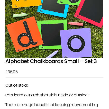
Alphabet Chalkboards Small – Set 3
£
35.95
Out of stock
Let’s learn our alphabet skills inside or outside!
There are huge benefits of keeping movement big