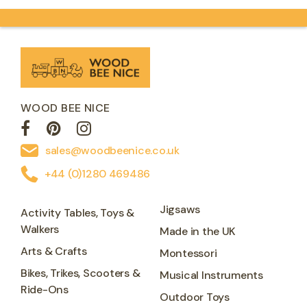
WOOD BEE NICE
sales@woodbeenice.co.uk
+44 (0)1280 469486
Jigsaws
Activity Tables, Toys &
Walkers
Made in the UK
Arts & Crafts
Montessori
Bikes, Trikes, Scooters &
Musical Instruments
Ride-Ons
Outdoor Toys