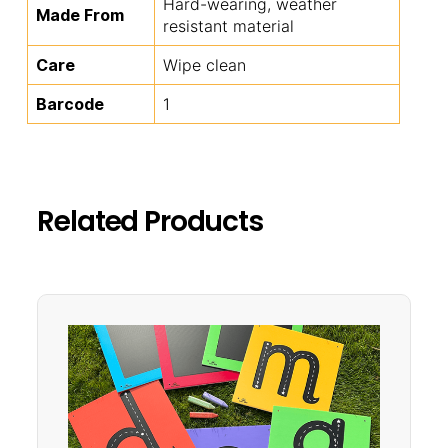
Hard-wearing, weather
Made From
resistant material
Care
Wipe clean
Barcode
1
Related Products