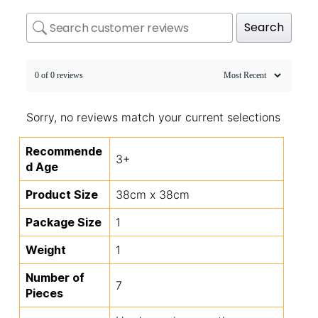
Search
0 of 0 reviews
Sorry, no reviews match your current selections
Recommende
3+
d Age
Product Size
38cm x 38cm
Package Size
1
Weight
1
Number of
7
Pieces