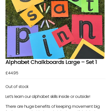
Alphabet Chalkboards Large – Set 1
£
44.95
Out of stock
Let’s learn our alphabet skills inside or outside!
There are huge benefits of keeping movement big