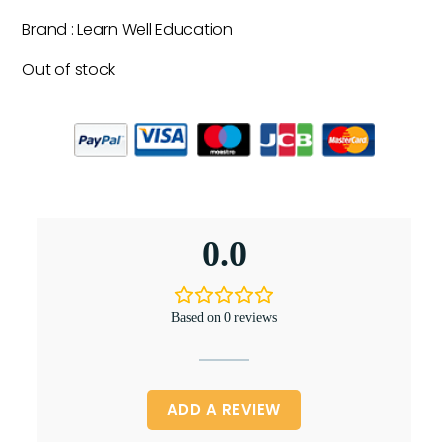
Brand : Learn Well Education
Out of stock
0.0
Based on 0 reviews
ADD A REVIEW