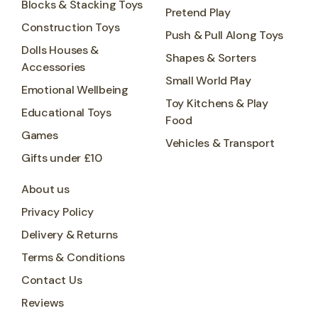
Blocks & Stacking Toys
Pretend Play
Construction Toys
Push & Pull Along Toys
Dolls Houses &
Shapes & Sorters
Accessories
Small World Play
Emotional Wellbeing
Toy Kitchens & Play
Educational Toys
Food
Games
Vehicles & Transport
Gifts under £10
About us
Privacy Policy
Delivery & Returns
Terms & Conditions
Contact Us
Reviews