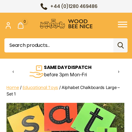
+44 (0)1280 469486
0
Wood
Bee
Search
Nice
for:
SAME DAY DISPATCH
‹
›
before 3pm Mon-Fri
Home
Educational Toys
/
/ Alphabet Chalkboards Large –
Set 1