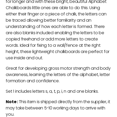
for longer and with these bright, beautiful Alphabet
Chalkboards little ones are able to do this. Using
either their finger or a piece of chalk, the letters can
be traced allowing better familiarity and an
understanding of how each letter is formed. There
are also blanks included enabling the letters to be
copied freehand or add more letters to create
words. Ideal for fixing to a wall/fence at the right
height, these lightweight chalkboards are perfect for
use inside and out.
Great for developing gross motor strength and body
awareness, learning the letters of the alphabet, letter
formation and confidence.
Set 1 includes letters s, a, t, p, i, n and one blanks.
Note :
This item is shipped directly from the supplier, it
may take between 5-10 working days to arrive with
you.